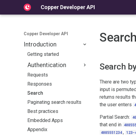
Copper Developer API
Searc
Copper Developer API
Introduction
Getting started
Authentication
Search b
Requests
Overview
There are two typ
Responses
OAuth2.0
input is permuted
Search
Overview
returns results t
Paginating search results
the user enters
Quickstart Guide
Best practices
Documentation
Partial Search:
4
Embedded Apps
that end in
40855
Appendix
,
4085551234
123-