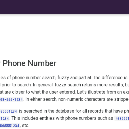
h
y Phone Number
es of phone number search, fuzzy and partial. The difference is 
 prior to search. In general, fuzzy search returns more results, bu
hat are closer to what the user entered. Let's illustrate from an 
. In either search, non-numeric characters are stripped
408-555-1234
is searched in the database for all records that have 
085551234
. This includes entities with phone numbers such as
51234
408555
, etc.
4085551234