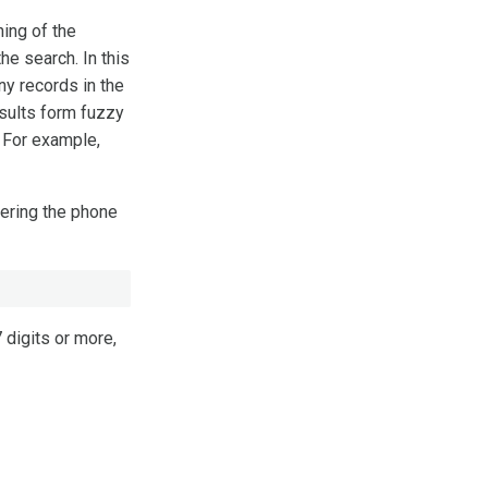
ning of the
he search. In this
Any records in the
esults form fuzzy
 For example,
tering the phone
7 digits or more,