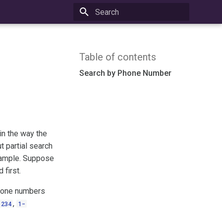
Type to start searching
Table of contents
Search by Phone Number
in the way the
t partial search
example. Suppose
 first.
phone numbers
,
1234
1-