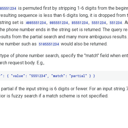
is permuted first by stripping 1-6 digits from the begin
85551234
resulting sequence is less than 6 digits long, it is dropped from t
string set is
,
,
,
,
. 
4085551234
085551234
85551234
5551234
551234
he phone number ends in the string set is returned. The query r
esults from the partial search and many more ambiguous results.
one number such as
would also be returned.
5105551234
 type of phone number search, specify the "match" field when en
rch request body. E.g.,
rtial if the input string is 6 digits or fewer. For an input string 
ior is fuzzy search if a match scheme is not specified.